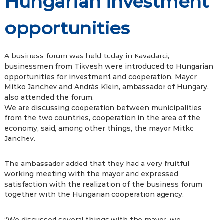
Hungarian investment
opportunities
A business forum was held today in Kavadarci,
businessmen from Tikvesh were introduced to Hungarian
opportunities for investment and cooperation. Mayor
Mitko Janchev and András Klein, ambassador of Hungary,
also attended the forum.
We are discussing cooperation between municipalities
from the two countries, cooperation in the area of ​​the
economy, said, among other things, the mayor Mitko
Janchev.
The ambassador added that they had a very fruitful
working meeting with the mayor and expressed
satisfaction with the realization of the business forum
together with the Hungarian cooperation agency.
“We discussed several things with the mayor, we