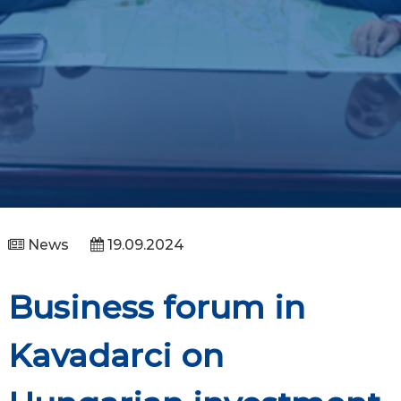
News
19.09.2024
Business forum in
Kavadarci on