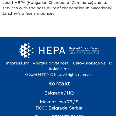
about HEPA (Hungarian Chamber of Commerce) and its
services with the possibility of cooperation in Macedonia”,
Janchev’s office announced.
Impressum
Politika privatnosti
Uslovi korišćenja
O
•
•
•
kolačićima
HEPA Office
© 2026
All rights reserved.
Kontakt
Belgrade / HQ
Mekenzijeva 79 / 5
11000 Belgrade, Serbia