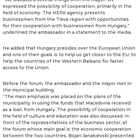
expressed the possibility of cooperation, primarily in the
field of economy. The HEPA agency presents
businessmen from the Tikva region with opportunities
for their cooperation with businessmen from Hungary,”
underlined the ambassador in a statement to the media.
He added that Hungary presides over the European Union
and one of their goals is to help us get closer to the EU, to
help the countries of the Western Balkans for faster
access to the Union.
Before the forum, the ambassador and the mayor met in
the municipal building.
“The main emphasis was placed on the plans of the
municipality in using the funds that Macedonia received
as a loan from Hungary. The possibility of cooperation in
the field of culture and education was also discussed. In
front of the representatives of the business sector, at
the forum whose main goal is the economic cooperation
between the two countries, Bojan Janakievski presented