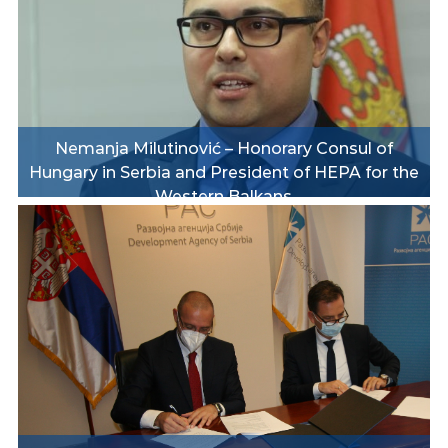
Nemanja Milutinović – Honorary Consul of
Hungary in Serbia and President of HEPA for the
Western Balkans