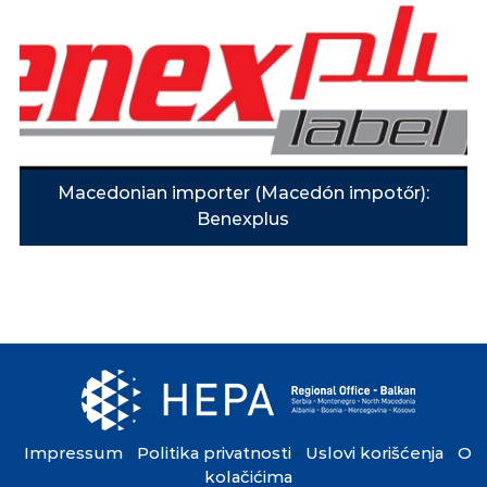
Macedonian importer (Macedón impotőr):
Benexplus
Impressum
Politika privatnosti
Uslovi korišćenja
O
•
•
•
kolačićima