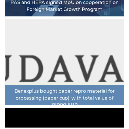
RAS and HEPA signed MoU on cooperation on
Foreign Market Growth Program
Benexplus bought paper repro material for
processing (paper cup), with total value of
35000 EUR