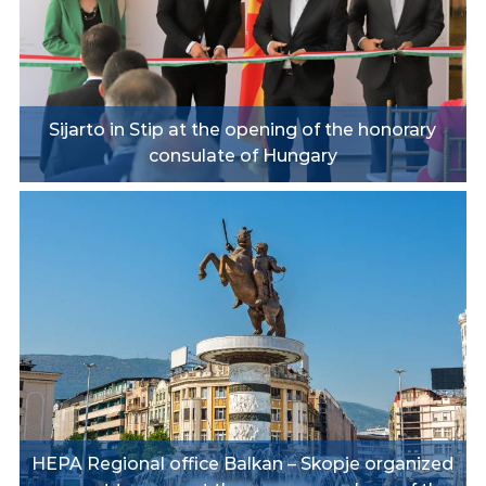
Sijarto in Stip at the opening of the honorary
consulate of Hungary
HEPA Regional office Balkan – Skopje organized