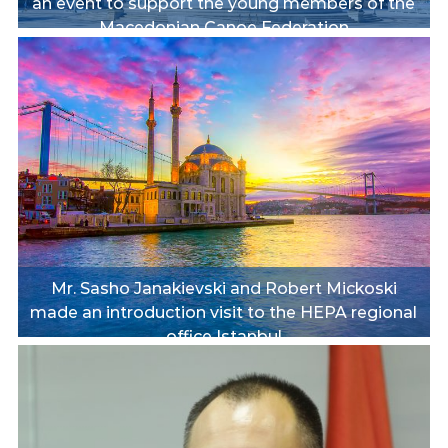
an event to support the young members of the
Macedonian Canoe Federation
Mr. Sasho Janakievski and Robert Mickoski
made an introduction visit to the HEPA regional
office Istanbul