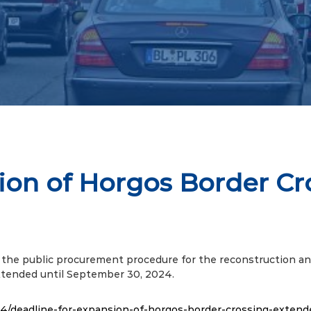
ion of Horgos Border C
the public procurement procedure for the reconstruction an
extended until September 30, 2024.
4/deadline-for-expansion-of-horgos-border-crossing-extend