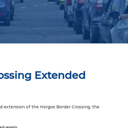
rossing Extended
d extension of the Horgos Border Crossing, the
ed-again