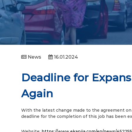
News
16.01.2024
Deadline for Expans
Again
With the latest change made to the agreement on 
deadline for the completion of this job has been 
Website:
https://www.ekapija.com/en/news/452255