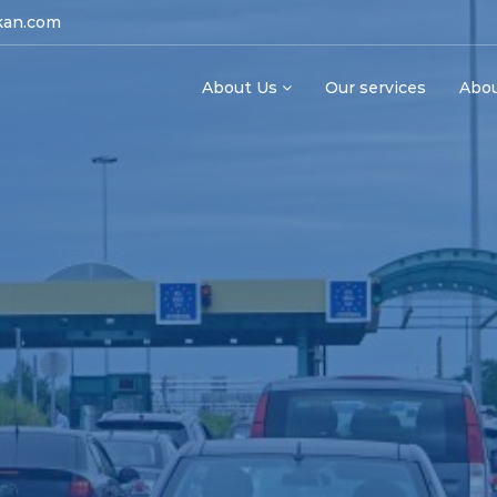
kan.com
About Us
Our services
Abo