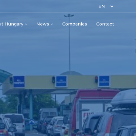
ut Hungary
News
Companies
Contact