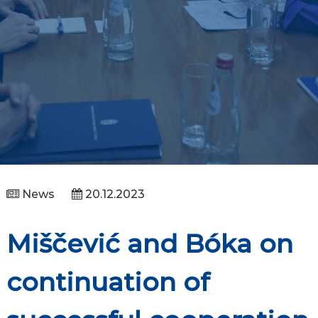
News
20.12.2023
Miščević and Bóka on
continuation of