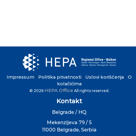
Impressum
Politika privatnosti
Uslovi korišćenja
O
•
•
•
kolačićima
HEPA Office
© 2026
All rights reserved.
Kontakt
Belgrade / HQ
Mekenzijeva 79 / 5
11000 Belgrade, Serbia