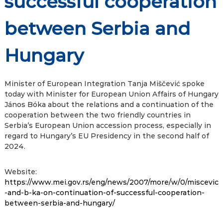
successful cooperation
between Serbia and
Hungary
Minister of European Integration Tanja Miščević spoke
today with Minister for European Union Affairs of Hungary
János Bóka about the relations and a continuation of the
cooperation between the two friendly countries in
Serbia’s European Union accession process, especially in
regard to Hungary’s EU Presidency in the second half of
2024.
Website:
https://www.mei.gov.rs/eng/news/2007/more/w/0/miscevic
-and-b-ka-on-continuation-of-successful-cooperation-
between-serbia-and-hungary/