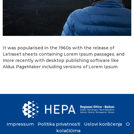
It was popularised in the 1960s with the release of
Letraset sheets containing Lorem Ipsum passages, and
more recently with desktop publishing software like
Aldus PageMaker including versions of Lorem Ipsum.
Impressum
Politika privatnosti
Uslovi korišćenja
O
•
•
•
kolačićima