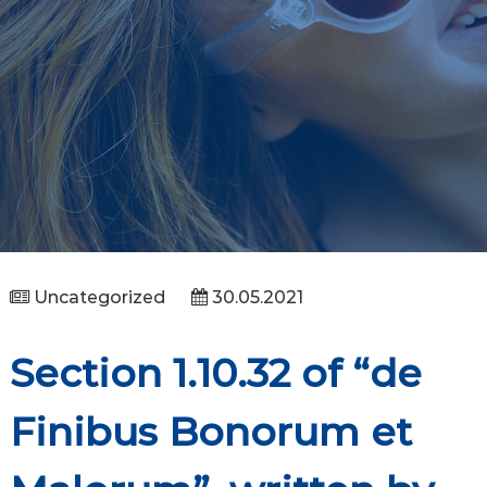
Uncategorized
30.05.2021
Section 1.10.32 of “de
Finibus Bonorum et