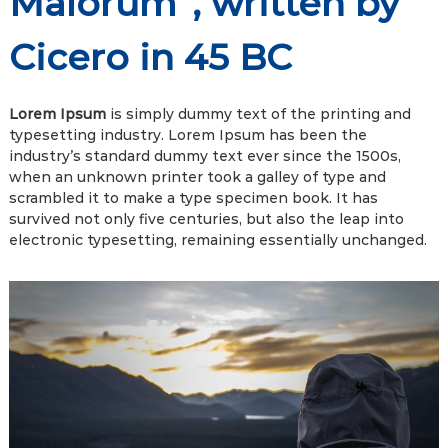
Malorum”, written by
Cicero in 45 BC
Lorem Ipsum
is simply dummy text of the printing and
typesetting industry. Lorem Ipsum has been the
industry’s standard dummy text ever since the 1500s,
when an unknown printer took a galley of type and
scrambled it to make a type specimen book. It has
survived not only five centuries, but also the leap into
electronic typesetting, remaining essentially unchanged.