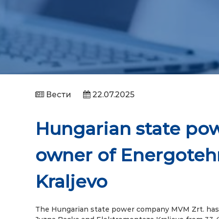
Вести
22.07.2025
Hungarian state p
owner of Energoteh
Kraljevo
The Hungarian state power company MVM Zrt. has 