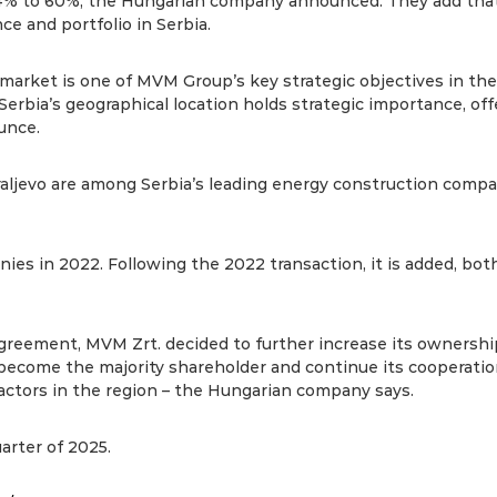
4% to 60%, the Hungarian company announced. They add that 
e and portfolio in Serbia.
market is one of MVM Group’s key strategic objectives in the 
rbia’s geographical location holds strategic importance, off
unce.
ljevo are among Serbia’s leading energy construction compa
es in 2022. Following the 2022 transaction, it is added, bo
r agreement, MVM Zrt. decided to further increase its ownersh
ecome the majority shareholder and continue its cooperation
actors in the region – the Hungarian company says.
arter of 2025.