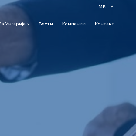
За Унгарија
Вести
Компании
Контакт