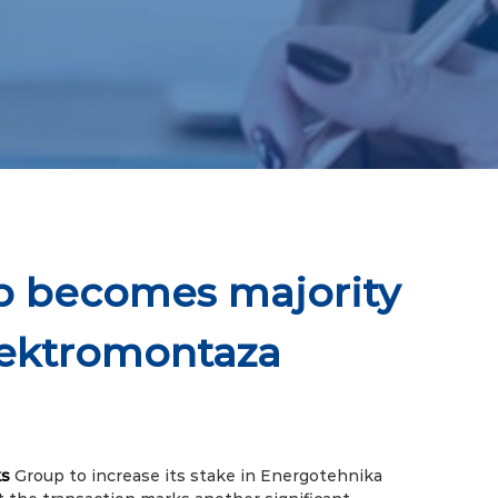
p becomes majority
lektromontaza
s
Group to increase its stake in Energotehnika