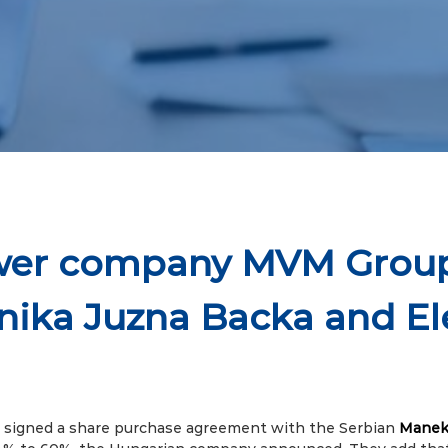
ower company MVM Grou
nika Juzna Backa and E
signed a share purchase agreement with the Serbian
Manek