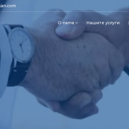
kan.com
O nama
Нашите услуги