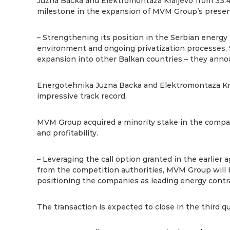
Juzna Backa and Elektromontaza Kraljevo from 33.
milestone in the expansion of MVM Group’s presenc
– Strengthening its position in the Serbian energy 
environment and ongoing privatization processes, Se
expansion into other Balkan countries – they anno
Energotehnika Juzna Backa and Elektromontaza Kra
impressive track record.
MVM Group acquired a minority stake in the compani
and profitability.
– Leveraging the call option granted in the earlie
from the competition authorities, MVM Group will b
positioning the companies as leading energy contr
The transaction is expected to close in the third qu