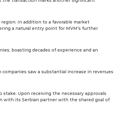
the transaction marks another significant
region. In addition to a favorable market
ering a natural entry point for MVM’s further
nies, boasting decades of experience and an
th companies saw a substantial increase in revenues
ip stake. Upon receiving the necessary approvals
 with its Serbian partner with the shared goal of