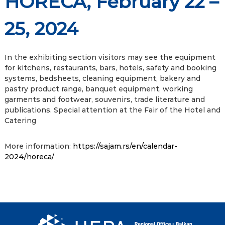
HORECA, February 22 –
25, 2024
In the exhibiting section visitors may see the equipment
for kitchens, restaurants, bars, hotels, safety and booking
systems, bedsheets, cleaning equipment, bakery and
pastry product range, banquet equipment, working
garments and footwear, souvenirs, trade literature and
publications. Special attention at the Fair of the Hotel and
Catering
More information:
https://sajam.rs/en/calendar-
2024/horeca/