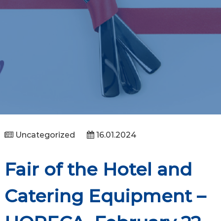
Uncategorized
16.01.2024
Fair of the Hotel and
Catering Equipment –