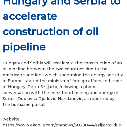
Hungary and Serbia to
accelerate
construction of oil
pipeline
Hungary and Serbia will accelerate the construction of an
oil pipeline between the two countries due to the
American sanctions which undermine the energy security
in Europe, stated the minister of foreign affairs and trade
of Hungary, Peter Szijjarto, following a phone
conversation with the minister of mining and energy of
Serbia, Dubravka Djedovic-Handanovic, as reported by
the
borba.me
portal.
website:
https://www.ekapija.com/en/news/5029044/szijjarto-due-