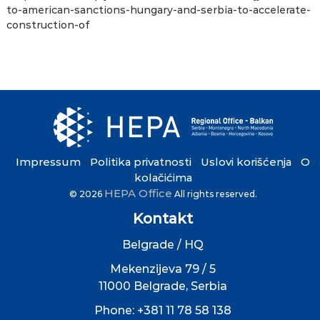
to-american-sanctions-hungary-and-serbia-to-accelerate-
construction-of
Impressum
Politika privatnosti
Uslovi korišćenja
O
•
•
•
kolačićima
HEPA Office
© 2026
All rights reserved.
Kontakt
Belgrade / HQ
Mekenzijeva 79 / 5
11000 Belgrade, Serbia
Phone: +381 11 78 58 138