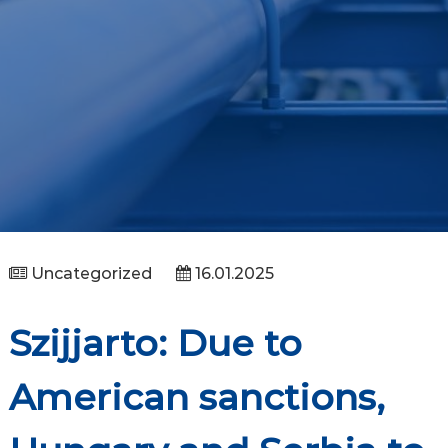
Uncategorized
16.01.2025
Szijjarto: Due to
American sanctions,