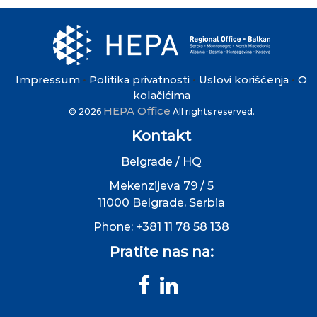
Impressum
Politika privatnosti
Uslovi korišćenja
O
•
•
•
kolačićima
HEPA Office
© 2026
All rights reserved.
Kontakt
Belgrade / HQ
Mekenzijeva 79 / 5
11000 Belgrade, Serbia
Phone: +381 11 78 58 138
Pratite nas na: