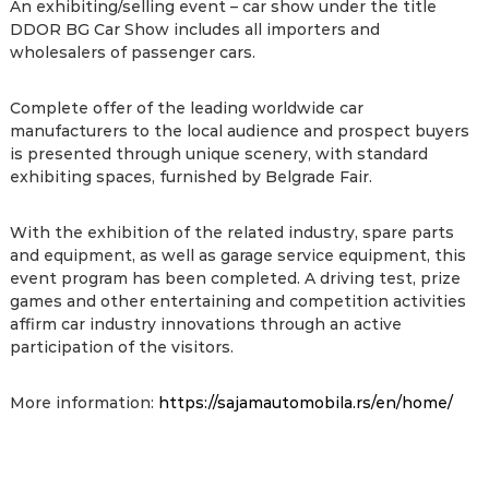
An exhibiting/selling event – car show under the title
DDOR BG Car Show includes all importers and
wholesalers of passenger cars.
Complete offer of the leading worldwide car
manufacturers to the local audience and prospect buyers
is presented through unique scenery, with standard
exhibiting spaces, furnished by Belgrade Fair.
With the exhibition of the related industry, spare parts
and equipment, as well as garage service equipment, this
event program has been completed. A driving test, prize
games and other entertaining and competition activities
affirm car industry innovations through an active
participation of the visitors.
More information:
https://sajamautomobila.rs/en/home/