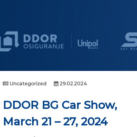
Uncategorized
29.02.2024
DDOR BG Car Show,
March 21 – 27, 2024