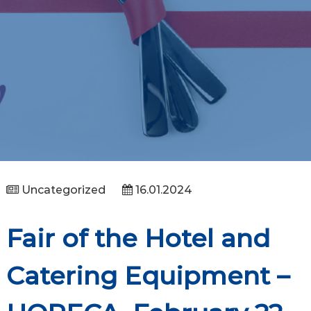
Uncategorized
16.01.2024
Fair of the Hotel and
Catering Equipment –