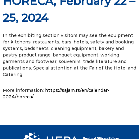
HORECA, February 22 –
25, 2024
In the exhibiting section visitors may see the equipment
for kitchens, restaurants, bars, hotels, safety and booking
systems, bedsheets, cleaning equipment, bakery and
pastry product range, banquet equipment, working
garments and footwear, souvenirs, trade literature and
publications. Special attention at the Fair of the Hotel and
Catering
More information:
https://sajam.rs/en/calendar-
2024/horeca/