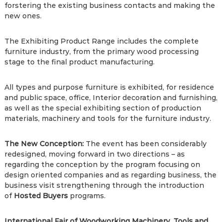
forstering the existing business contacts and making the
new ones.
The Exhibiting Product Range includes the complete
furniture industry, from the primary wood processing
stage to the final product manufacturing.
All types and purpose furniture is exhibited, for residence
and public space, office, Interior decoration and furnishing,
as well as the special exhibiting section of production
materials, machinery and tools for the furniture industry.
The New Conception:
The event has been considerably
redesigned, moving forward in two directions – as
regarding the conception by the program focusing on
design oriented companies and as regarding business, the
business visit strengthening through the introduction
of
Hosted Buyers
programs.
International Fair of Woodworking Machinery, Tools and