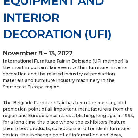
EQUIPMENT AND
INTERIOR
DECORATION (UFI)
November 8 – 13, 2022
International Furniture Fair
in Belgrade (UFI member) is
the most important fair event within furniture, interior
decoration and the related industry of production
materials and furniture industry machinery in the
Southeast Europe region.
The Belgrade Furniture Fair has been the meeting and
promotion point of all important manufacturers from the
region and Europe since its establishing, long ago, in 1963,
for a long time the place where the exhibitors feature
their latest products, collections and trends in furniture
design, the exchange point of information and ideas,