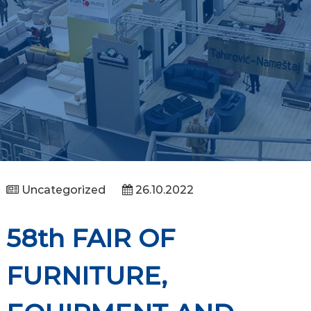
Uncategorized
26.10.2022
58th FAIR OF
FURNITURE,