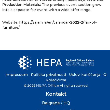
Production Materials:
The previous event section grew
into a separate fair event with a wide offer range.
Website:
https://sajam.rs/en/calendar-
2022-2/fair-of-
furniture/
Impressum
Politika privatnosti
Uslovi korišćenja
O
•
•
•
kolačićima
HEPA Office
© 2026
All rights reserved.
Kontakt
Belgrade / HQ